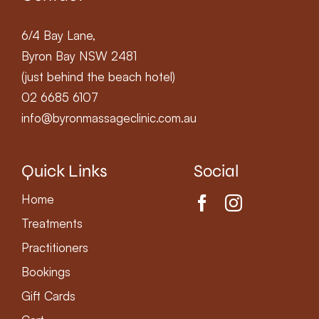
6/4 Bay Lane,
Byron Bay NSW 2481
(just behind the beach hotel)
02 6685 6107
info@byronmassageclinic.com.au
Quick Links
Social
Home
Treatments
Practitioners
Bookings
Gift Cards