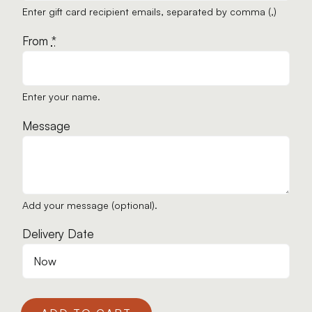
Enter gift card recipient emails, separated by comma (,)
From
*
Enter your name.
Message
Add your message (optional).
Delivery Date