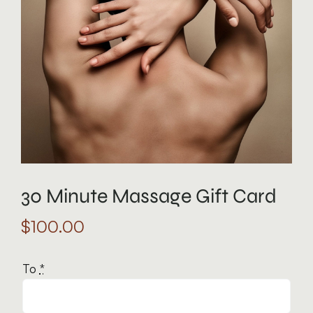
30 Minute Massage Gift Card
$
100.00
To
*