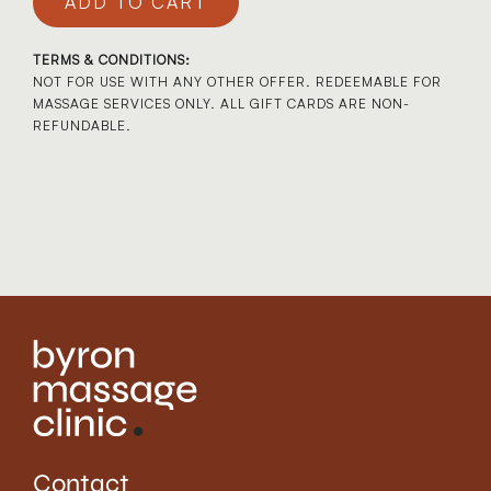
ADD TO CART
TERMS & CONDITIONS:
NOT FOR USE WITH ANY OTHER OFFER. REDEEMABLE FOR
MASSAGE SERVICES ONLY. ALL GIFT CARDS ARE NON-
REFUNDABLE.
Contact